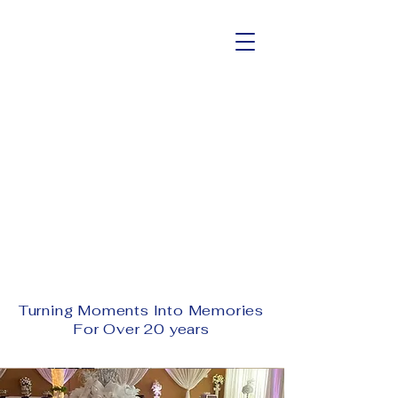
Welcome To The
#1 Conference
Center and Events
Venue
Schedule A Tour Today!
Turning Moments Into Memories
For Over 20 years