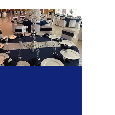
Our venue provides amazing spaces that
can be tailored to accommodate any event,
small or large, offering the best flexible
solutions for a wide range of occasions.